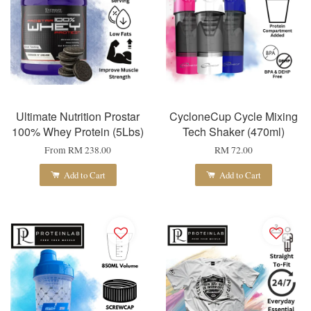
Ultimate Nutrition Prostar
CycloneCup Cycle Mixing
100% Whey Protein (5Lbs)
Tech Shaker (470ml)
From
RM 238.00
RM 72.00
Add to Cart
Add to Cart