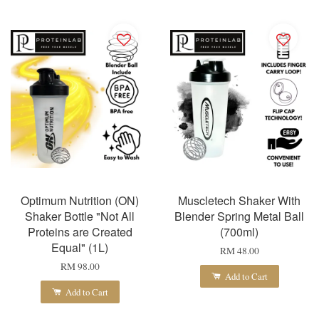
Optimum Nutrition (ON)
Muscletech Shaker With
Shaker Bottle "Not All
Blender Spring Metal Ball
Proteins are Created
(700ml)
Equal" (1L)
RM 48.00
RM 98.00
Add to Cart
Add to Cart