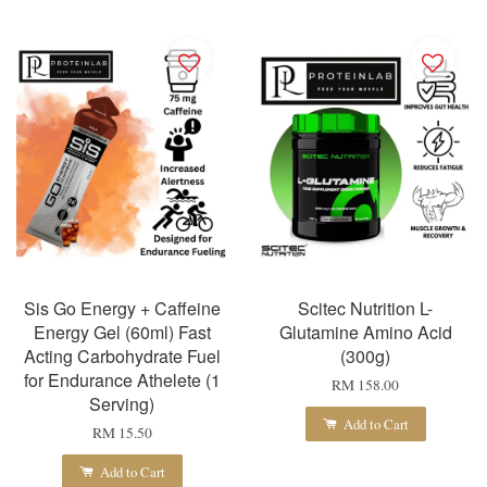
Sis Go Energy + Caffeine
Scitec Nutrition L-
Energy Gel (60ml) Fast
Glutamine Amino Acid
Acting Carbohydrate Fuel
(300g)
for Endurance Athelete (1
RM 158.00
Serving)
Add to Cart
RM 15.50
Add to Cart