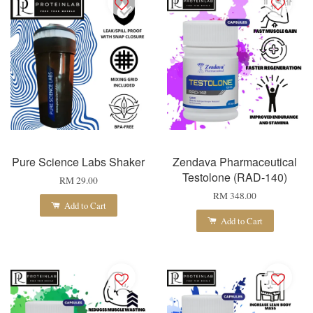
Pure Science Labs Shaker
Zendava Pharmaceutical
Testolone (RAD-140)
RM 29.00
RM 348.00
Add to Cart
Add to Cart