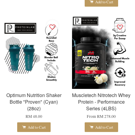
Add to Cart
Optimum Nutrition Shaker
Muscletech Nitrotech Whey
Bottle "Proven" (Cyan)
Protein - Performance
(28oz)
Series (4LBS)
RM 48.00
From
RM 278.00
Add to Cart
Add to Cart