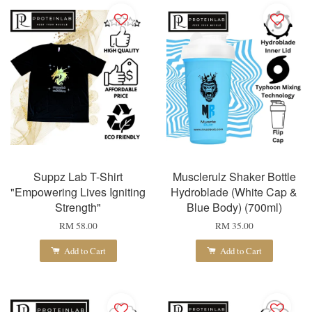
Suppz Lab T-Shirt
Musclerulz Shaker Bottle
"Empowering Lives Igniting
Hydroblade (White Cap &
Strength"
Blue Body) (700ml)
RM 58.00
RM 35.00
Add to Cart
Add to Cart