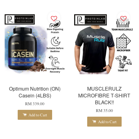
Optimum Nutrition (ON)
MUSCLERULZ
Casein (4LBS)
MICROFIBRE T-SHIRT
BLACK!!
RM 339.00
RM 35.00
Add to Cart
Add to Cart