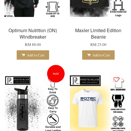
Optimum Nutrition (ON)
Maxler Limited Edition
Windbreaker
Beanie
RM 88.00
RM 25.00
Add to Cart
Add to Cart
SALE