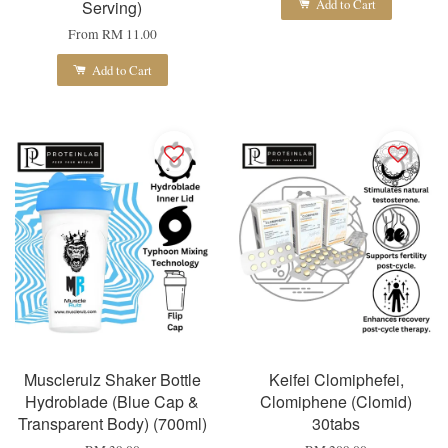
Add to Cart
Serving)
From
RM 11.00
Add to Cart
Musclerulz Shaker Bottle
Keifei Clomiphefei,
Hydroblade (Blue Cap &
Clomiphene (Clomid)
Transparent Body) (700ml)
30tabs