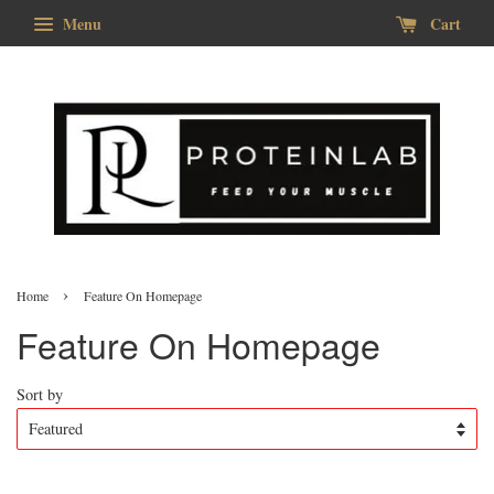
Menu
Cart
›
Home
Feature On Homepage
Feature On Homepage
Sort by