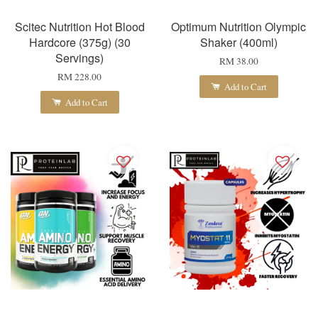
Scitec Nutrition Hot Blood
Optimum Nutrition Olympic
Hardcore (375g) (30
Shaker (400ml)
Servings)
RM 38.00
RM 228.00
Add to Cart
Add to Cart