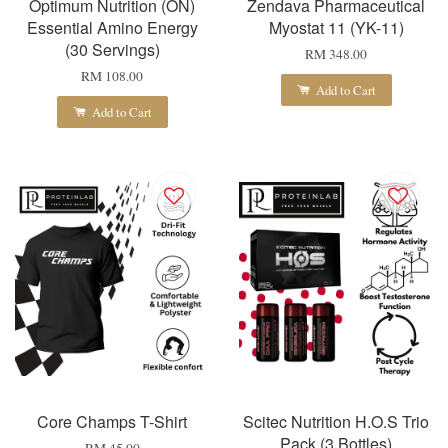
Optimum Nutrition (ON)
Zendava Pharmaceutical
Essential Amino Energy
Myostat 11 (YK-11)
(30 Servings)
RM 348.00
RM 108.00
Add to Cart
Add to Cart
Core Champs T-Shirt
Scitec Nutrition H.O.S Trio
Pack (3 Bottles)