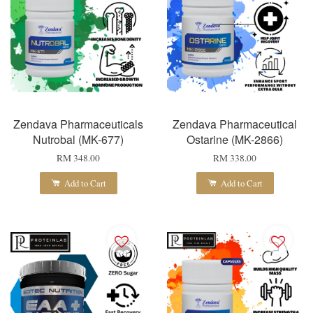
Zendava Pharmaceuticals
Zendava Pharmaceutical
Nutrobal (MK-677)
Ostarine (MK-2866)
RM 348.00
RM 338.00
Add to Cart
Add to Cart