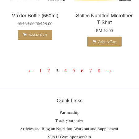
Maxler Bottle (550ml)
Scitec Nutrition Microfiber
T-Shirt
RM 35.00
RM 29.00
RM 59.00
Add to Cart
Add to Cart
←
1
2
3
4
5
6
7
8
→
Quick Links
Partnership
Track your order
Articles and Blog on Nutrition, Workout and Supplement.
Sun U Gym Sponsorship