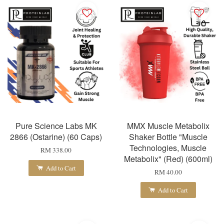
Pure Science Labs MK
MMX Muscle Metabolix
2866 (Ostarine) (60 Caps)
Shaker Bottle "Muscle
Technologies, Muscle
RM 338.00
Metabolix" (Red) (600ml)
Add to Cart
RM 40.00
Add to Cart