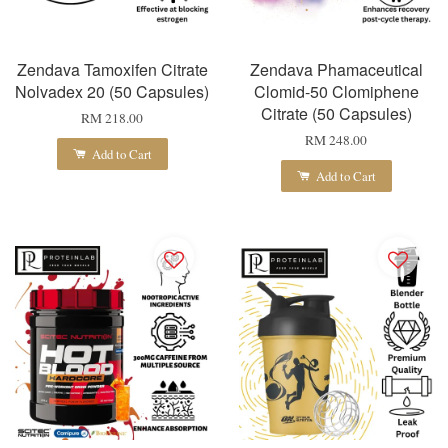
Zendava Tamoxifen Citrate
Zendava Phamaceutical
Nolvadex 20 (50 Capsules)
Clomid-50 Clomiphene
Citrate (50 Capsules)
RM 218.00
RM 248.00
Add to Cart
Add to Cart