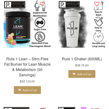
Rule 1 Lean – Stim-Free
Rule 1 Shaker (600ML)
Fat Burner for Lean Muscle
RM 38.00
& Metabolism (30
Add to Cart
Servings)
RM 120.00
Add to Cart