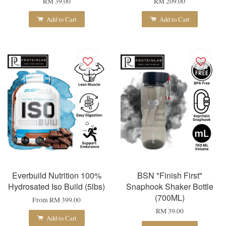
RM 39.00
RM 209.00
Add to Cart
Add to Cart
Everbuild Nutrition 100%
BSN "Finish First"
Hydrosated Iso Build (5lbs)
Snaphook Shaker Bottle
(700ML)
From
RM 399.00
RM 39.00
Add to Cart