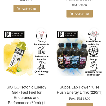
RM 45.00
RM 468.00
Add to Cart
Add to Cart
SIS GO Isotonic Energy
Suppz Lab PowerPulse
Gel - Fast Fuel for
Rush Energy Drink (220ml)
Endurance and
From
RM 13.00
Performance (60ml) (1