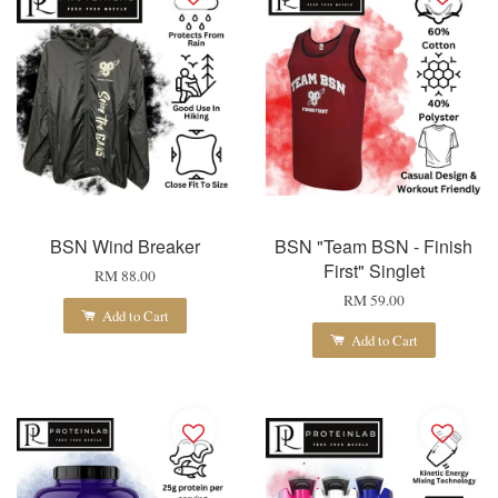
BSN Wind Breaker
BSN "Team BSN - Finish
First" Singlet
RM 88.00
RM 59.00
Add to Cart
Add to Cart