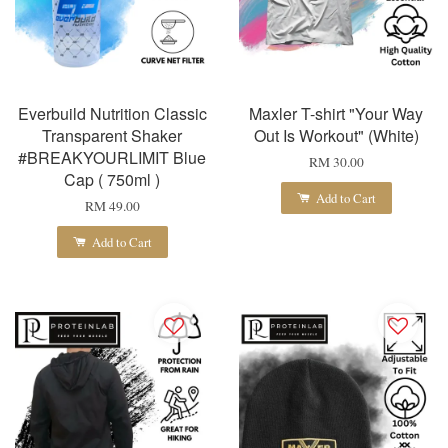
Everbuild Nutrition Classic
Maxler T-shirt "Your Way
Transparent Shaker
Out Is Workout" (White)
#BREAKYOURLIMIT Blue
RM 30.00
Cap ( 750ml )
Add to Cart
RM 49.00
Add to Cart