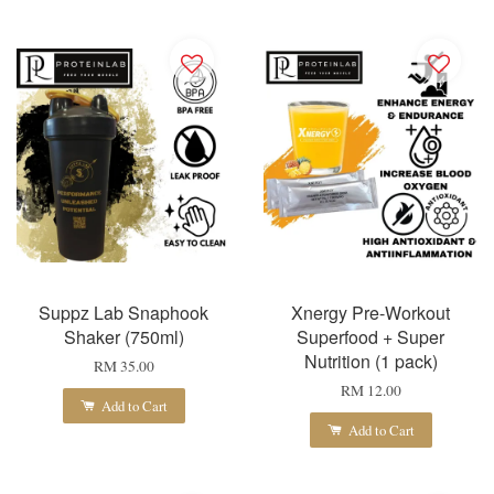
Suppz Lab Snaphook
Xnergy Pre-Workout
Shaker (750ml)
Superfood + Super
Nutrition (1 pack)
RM 35.00
RM 12.00
Add to Cart
Add to Cart