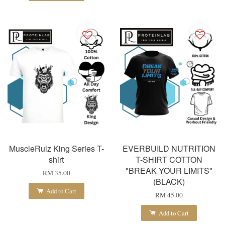
MuscleRulz King Series T-
EVERBUILD NUTRITION
shirt
T-SHIRT COTTON
"BREAK YOUR LIMITS"
RM 35.00
(BLACK)
Add to Cart
RM 45.00
Add to Cart