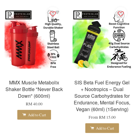
MMX Muscle Metabolix
SIS Beta Fuel Energy Gel
Shaker Bottle "Never Back
+ Nootropics – Dual
Down" (600ml)
Source Carbohydrates for
Endurance, Mental Focus,
RM 40.00
Vegan (60ml) (1Serving)
Add to Cart
From
RM 15.00
Add to Cart