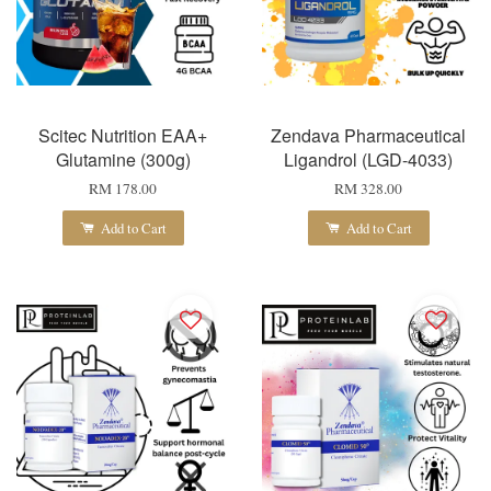
Scitec Nutrition EAA+
Zendava Pharmaceutical
Glutamine (300g)
Ligandrol (LGD-4033)
RM 178.00
RM 328.00
Add to Cart
Add to Cart